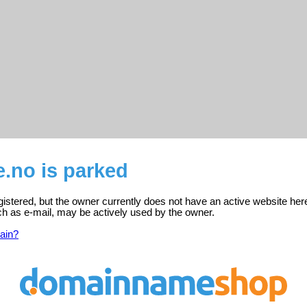
.no is parked
gistered, but the owner currently does not have an active website her
ch as e-mail, may be actively used by the owner.
ain?