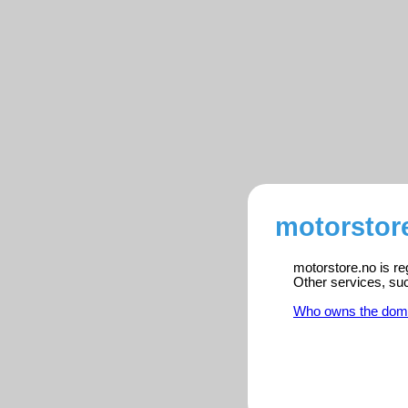
motorstore
motorstore.no is re
Other services, su
Who owns the dom